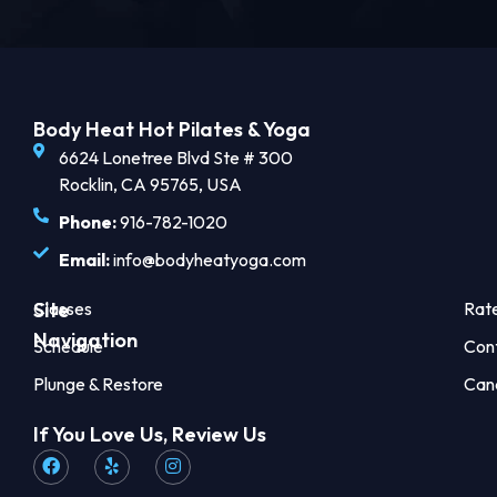
Body Heat Hot Pilates & Yoga
6624 Lonetree Blvd Ste # 300
Rocklin, CA 95765, USA
Phone:
916-782-1020
Email:
info@bodyheatyoga.com
Site
Classes
Rat
Navigation
Schedule
Con
Plunge & Restore
Can
If You Love Us, Review Us