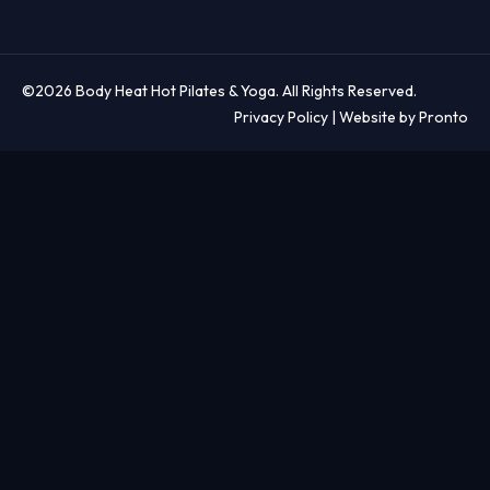
©2026 Body Heat Hot Pilates & Yoga. All Rights Reserved.
Privacy Policy
| Website by Pronto