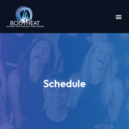
Schedule