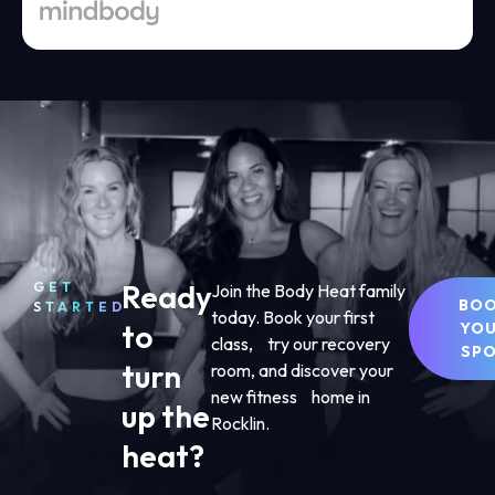
Ready
GET
Join the Body Heat family
BO
STARTED
today. Book your first
to
YO
class, try our recovery
SP
turn
room, and discover your
new fitness home in
up the
Rocklin.
heat?