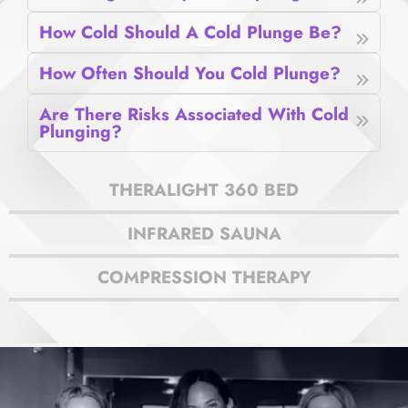
How Cold Should A Cold Plunge Be?
How Often Should You Cold Plunge?
Are There Risks Associated With Cold
Plunging?
THERALIGHT 360 BED
INFRARED SAUNA
COMPRESSION THERAPY