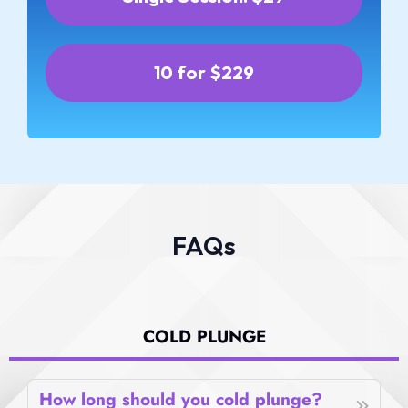
10 for $229
FAQs
COLD PLUNGE
How long should you cold plunge?