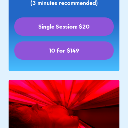
(3 minutes recommended)
Single Session: $20
10 for $149