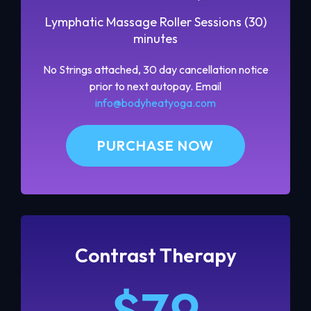
Lymphatic Massage Roller Sessions (30)
minutes
No Strings attached, 30 day cancellation notice
prior to next autopay. Email
info@bodyheatyoga.com
PURCHASE NOW
Contrast Therapy