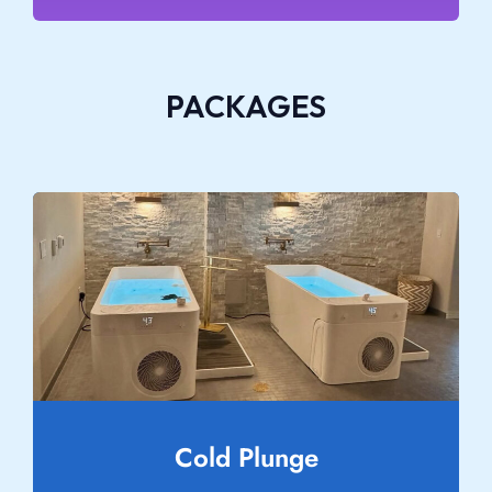
PACKAGES
Cold Plunge