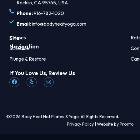
Rocklin, CA 95765, USA
Phone:
916-782-1020
Email:
info@bodyheatyoga.com
Site
Classes
Rat
Navigation
Schedule
Con
Plunge & Restore
Can
If You Love Us, Review Us
©2026 Body Heat Hot Pilates & Yoga. All Rights Reserved.
Privacy Policy
| Website by Pronto