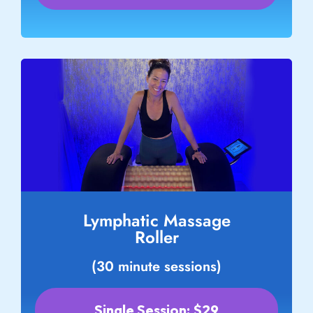
Lymphatic Massage
Roller
(30 minute sessions)
Single Session: $29