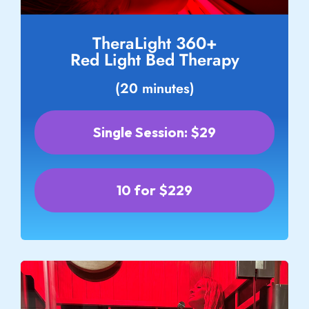
TheraLight 360+
Red Light Bed Therapy
(20 minutes)
Single Session: $29
10 for $229