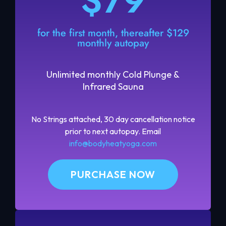
$79
for the first month, thereafter $129
monthly autopay
Unlimited monthly Cold Plunge &
Infrared Sauna
No Strings attached, 30 day cancellation notice
prior to next autopay. Email
info@bodyheatyoga.com
PURCHASE NOW