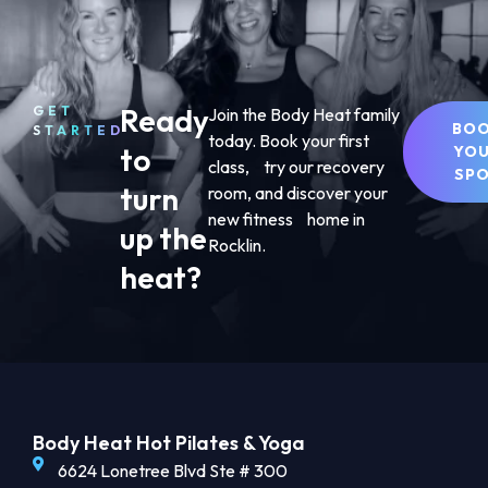
Ready
GET
Join the Body Heat family
BO
STARTED
today. Book your first
to
YO
class, try our recovery
SP
turn
room, and discover your
new fitness home in
up the
Rocklin.
heat?
Body Heat Hot Pilates & Yoga
6624 Lonetree Blvd Ste # 300