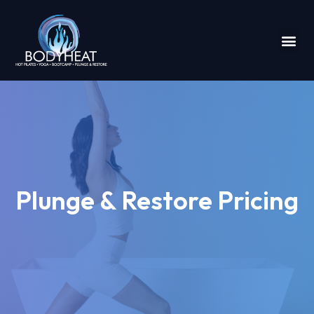
Plunge & Restore Pricing