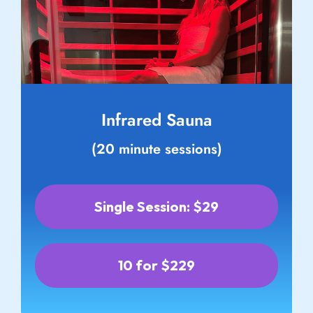
Infrared Sauna
(20 minute sessions)
Single Session: $29
10 for $229