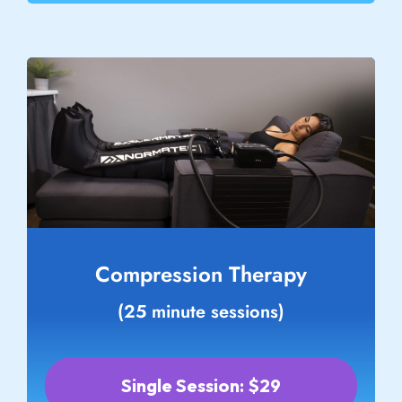
Compression Therapy
(25 minute sessions)
Single Session: $29