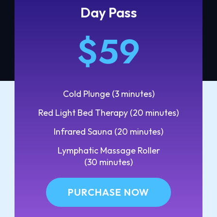
Day Pass
$59
Cold Plunge (3 minutes)
Red Light Bed Therapy (20 minutes)
Infrared Sauna (20 minutes)
Lymphatic Massage Roller
(30 minutes)
PURCHASE NOW