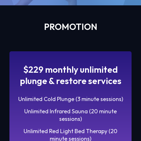
PROMOTION
$229 monthly unlimited
plunge & restore services
Unlimited Cold Plunge (3 minute sessions)
Unlimited Infrared Sauna (20 minute
sessions)
Unlimited Red Light Bed Therapy (20
minute sessions)