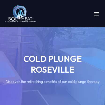
COLD PLUNGE
ROSEVILLE
Discover the refreshing benefits of our cold plunge therapy