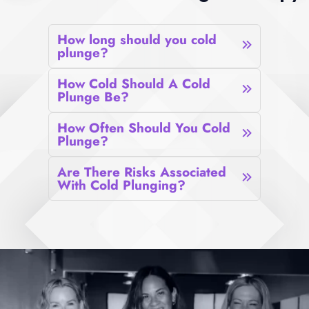
How long should you cold
plunge?
How Cold Should A Cold
Plunge Be?
How Often Should You Cold
Plunge?
Are There Risks Associated
With Cold Plunging?