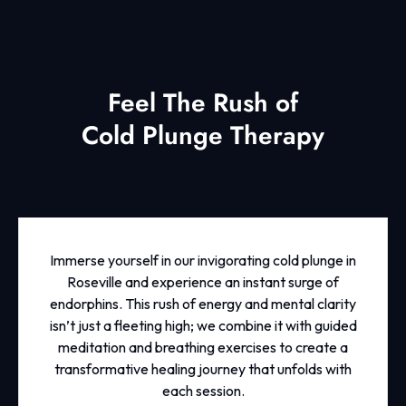
Feel The Rush of
Cold Plunge Therapy
Immerse yourself in our invigorating cold plunge in
Roseville and experience an instant surge of
endorphins. This rush of energy and mental clarity
isn’t just a fleeting high; we combine it with guided
meditation and breathing exercises to create a
transformative healing journey that unfolds with
each session.