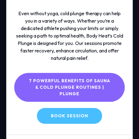
Even without yoga, cold plunge therapy can help
you in a variety of ways. Whether you’re a
dedicated athlete pushing your limits or simply
seeking a path to optimal health, Body Heat’s Cold
Plunge is designed for you. Our sessions promote
faster recovery, enhance circulation, and offer
natural pain relief.
7 POWERFUL BENEFITS OF SAUNA
& COLD PLUNGE ROUTINES |
PLUNGE
BOOK SESSION