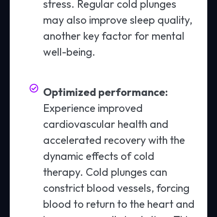
stress. Regular cold plunges
may also improve sleep quality,
another key factor for mental
well-being.
Optimized performance:
Experience improved
cardiovascular health and
accelerated recovery with the
dynamic effects of cold
therapy. Cold plunges can
constrict blood vessels, forcing
blood to return to the heart and