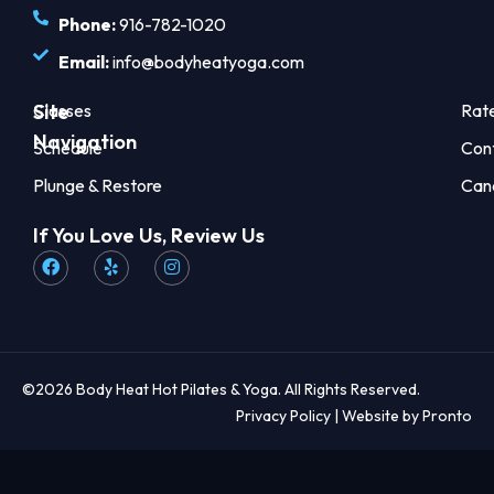
Phone:
916-782-1020
Email:
info@bodyheatyoga.com
Site
Classes
Rat
Navigation
Schedule
Con
Plunge & Restore
Can
If You Love Us, Review Us
©2026 Body Heat Hot Pilates & Yoga. All Rights Reserved.
Privacy Policy
| Website by Pronto