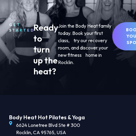
Ready
GET
Join the Body Heat family
BO
STARTED
today. Book your first
to
YO
class, try our recovery
SP
turn
room, and discover your
new fitness home in
up the
Rocklin.
heat?
Body Heat Hot Pilates & Yoga
6624 Lonetree Blvd Ste # 300
Rocklin, CA 95765, USA