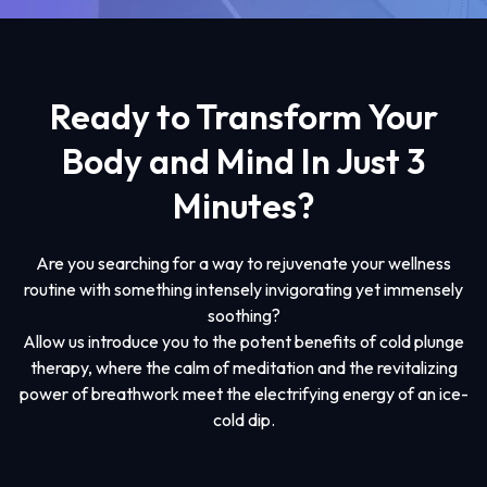
Ready to Transform Your
Body and Mind In Just 3
Minutes?
Are you searching for a way to rejuvenate your wellness
routine with something intensely invigorating yet immensely
soothing?
Allow us introduce you to the potent benefits of cold plunge
therapy, where the calm of meditation and the revitalizing
power of breathwork meet the electrifying energy of an ice-
cold dip.