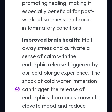
promoting healing, making it
especially beneficial for post-
workout soreness or chronic
inflammatory conditions.
Improved brain health:
Melt
away stress and cultivate a
sense of calm with the
endorphin release triggered by
our cold plunge experience. The
shock of cold water immersion
can trigger the release of
endorphins, hormones known to
elevate mood and reduce