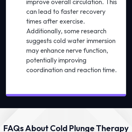
improve overall circulation. This
can lead to faster recovery
times after exercise.
Additionally, some research
suggests cold water immersion
may enhance nerve function,
potentially improving
coordination and reaction time.
FAQs About Cold Plunge Therapy