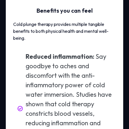
Benefits you can feel
Cold plunge therapy provides multiple tangible
benefits to both physical health and mental well-
being.
Reduced inflammation:
Say
goodbye to aches and
discomfort with the anti-
inflammatory power of cold
water immersion. Studies have
shown that cold therapy
constricts blood vessels,
reducing inflammation and